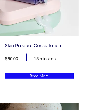
Skin Product Consultation
$60.00
15 minutes
Read More