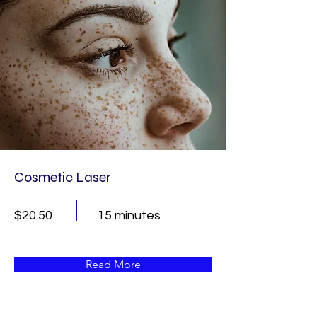
Cosmetic Laser
$20.50
15 minutes
Read More