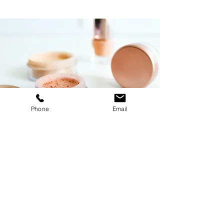
Phone
Email
Foundations Workshop
$55.00
30 minutes
Read More