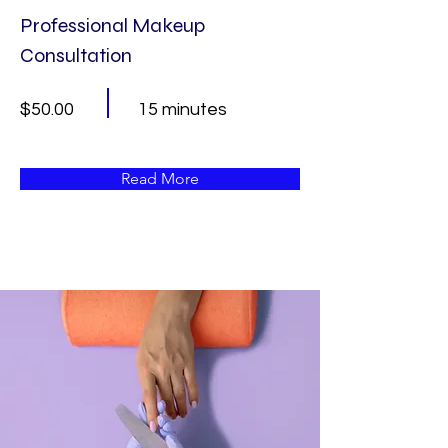
Professional Makeup
Consultation
$50.00
15 minutes
Read More