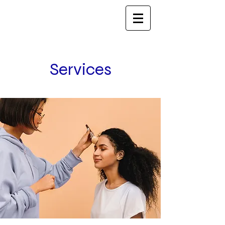
Services