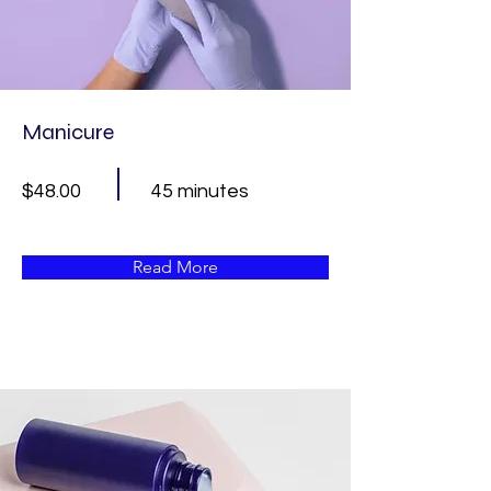
Manicure
$48.00
45 minutes
Read More